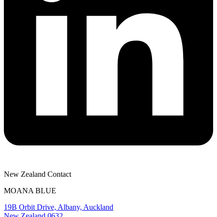
New Zealand Contact
MOANA BLUE
19B Orbit Drive, Albany, Auckland
New Zealand 0632