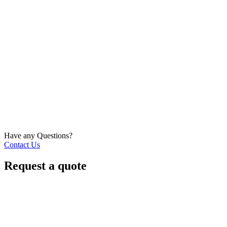
Have any Questions?
Contact Us
Request a quote