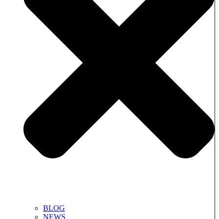
BLOG
NEWS