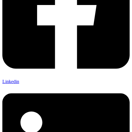
Linkedin