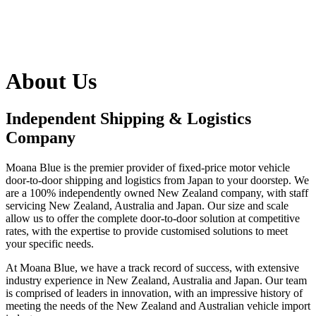
About Us
Independent Shipping & Logistics
Company
Moana Blue is the premier provider of fixed-price motor vehicle
door-to-door shipping and logistics from Japan to your doorstep. We
are a 100% independently owned New Zealand company, with staff
servicing New Zealand, Australia and Japan. Our size and scale
allow us to offer the complete door-to-door solution at competitive
rates, with the expertise to provide customised solutions to meet
your specific needs.
At Moana Blue, we have a track record of success, with extensive
industry experience in New Zealand, Australia and Japan. Our team
is comprised of leaders in innovation, with an impressive history of
meeting the needs of the New Zealand and Australian vehicle import