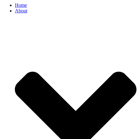
Home
About