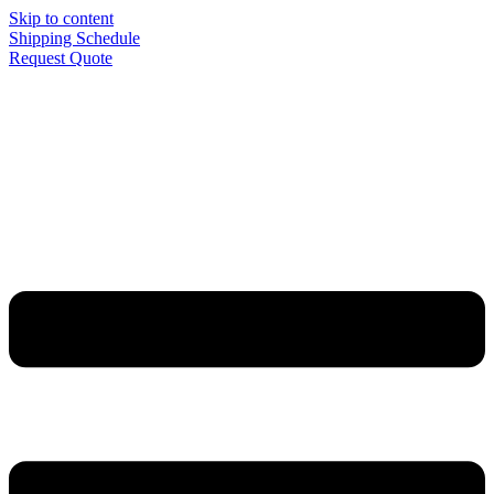
Skip to content
Shipping Schedule
Request Quote