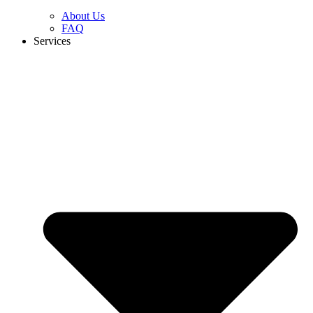
About Us
FAQ
Services