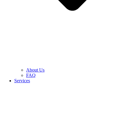
About Us
FAQ
Services