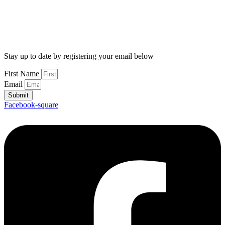
Stay up to date by registering your email below
First Name
Email
Submit
Facebook-square