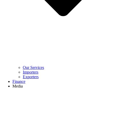
Our Services
Importers
Exporters
Finance
Media