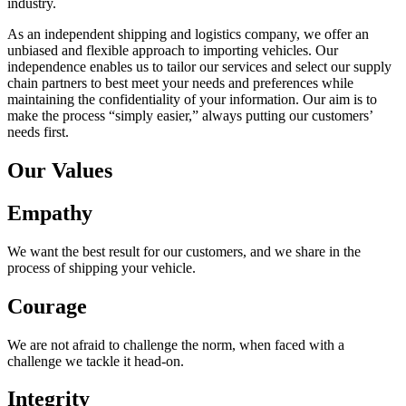
industry.
As an independent shipping and logistics company, we offer an
unbiased and flexible approach to importing vehicles. Our
independence enables us to tailor our services and select our supply
chain partners to best meet your needs and preferences while
maintaining the confidentiality of your information. Our aim is to
make the process “simply easier,” always putting our customers’
needs first.
Our Values
Empathy
We want the best result for our customers, and we share in the
process of shipping your vehicle.
Courage
We are not afraid to challenge the norm, when faced with a
challenge we tackle it head-on.
Integrity