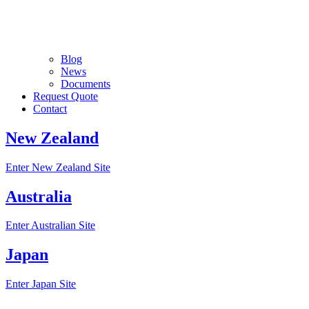
Blog
News
Documents
Request Quote
Contact
New Zealand
Enter New Zealand Site
Australia
Enter Australian Site
Japan
Enter Japan Site