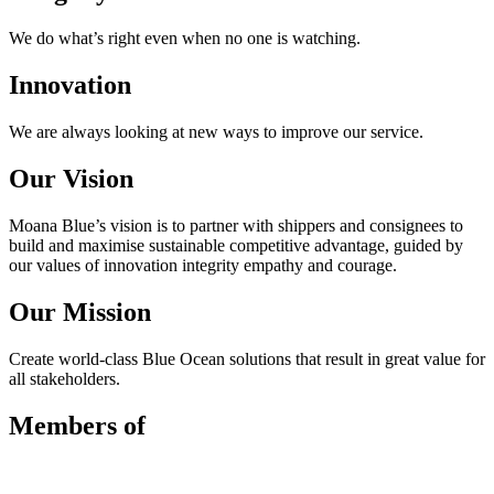
We do what’s right even when no one is watching.
Innovation
We are always looking at new ways to improve our service.
Our Vision
Moana Blue’s vision is to partner with shippers and consignees to
build and maximise sustainable competitive advantage, guided by
our values of innovation integrity empathy and courage.
Our Mission
Create world-class Blue Ocean solutions that result in great value for
all stakeholders.
Members of