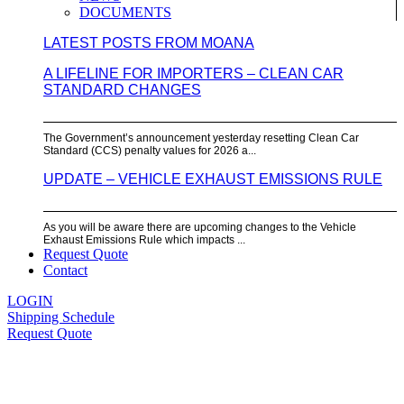
DOCUMENTS
LATEST POSTS FROM MOANA
A LIFELINE FOR IMPORTERS – CLEAN CAR
STANDARD CHANGES
The Government’s announcement yesterday resetting Clean Car
Standard (CCS) penalty values for 2026 a...
UPDATE – VEHICLE EXHAUST EMISSIONS RULE
As you will be aware there are upcoming changes to the Vehicle
Exhaust Emissions Rule which impacts ...
Request Quote
Contact
LOGIN
Shipping Schedule
Request Quote