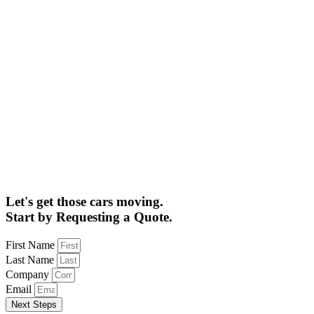
Let's get those cars moving.
Start by Requesting a Quote.
First Name
Last Name
Company
Email
Next Steps