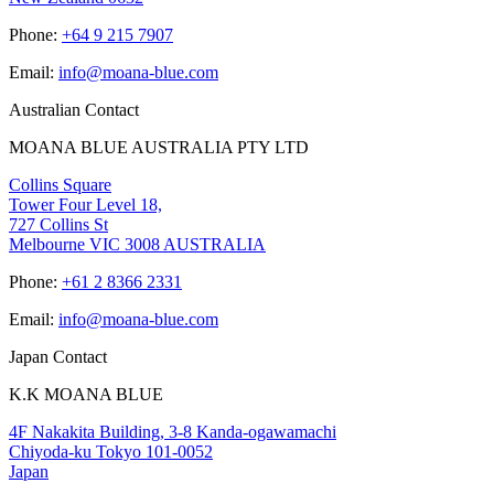
Phone:
+64 9 215 7907
Email:
info@moana-blue.com
Australian Contact
MOANA BLUE AUSTRALIA PTY LTD
Collins Square
Tower Four Level 18,
727 Collins St
Melbourne VIC 3008 AUSTRALIA
Phone:
+61 2 8366 2331
Email:
info@moana-blue.com
Japan Contact
K.K MOANA BLUE
4F Nakakita Building, 3-8 Kanda-ogawamachi
Chiyoda-ku Tokyo 101-0052
Japan