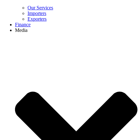
Our Services
Importers
Exporters
Finance
Media