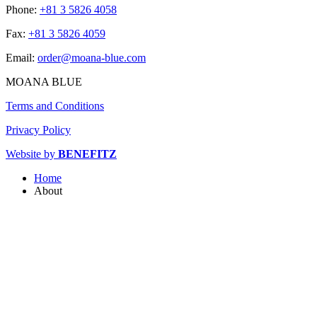
Phone:
+81 3 5826 4058
Fax:
+81 3 5826 4059
Email:
order@moana-blue.com
MOANA BLUE
Terms and Conditions
Privacy Policy
Website by
BENEFITZ
Home
About