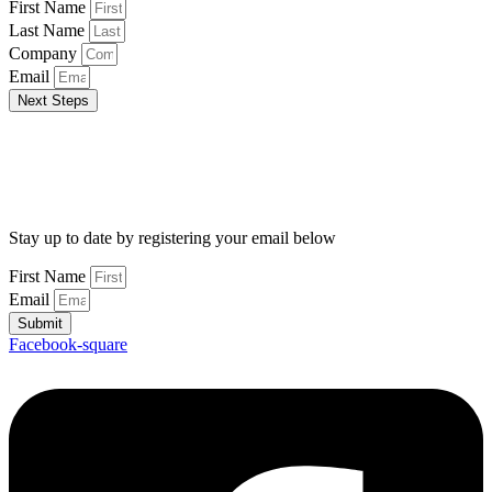
First Name
Last Name
Company
Email
Next Steps
Stay up to date by registering your email below
First Name
Email
Submit
Facebook-square