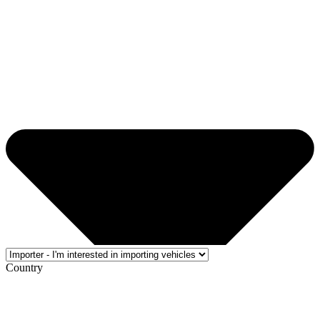
Country