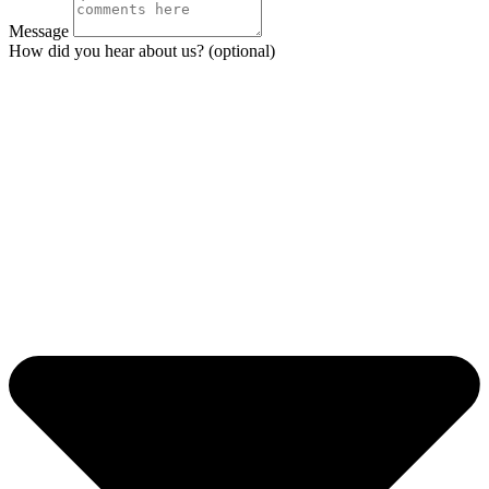
Message
How did you hear about us? (optional)