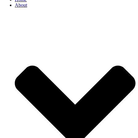
About