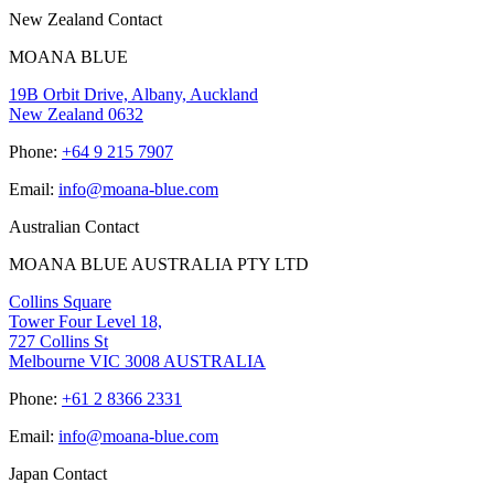
New Zealand Contact
MOANA BLUE
19B Orbit Drive, Albany, Auckland
New Zealand 0632
Phone:
+64 9 215 7907
Email:
info@moana-blue.com
Australian Contact
MOANA BLUE AUSTRALIA PTY LTD
Collins Square
Tower Four Level 18,
727 Collins St
Melbourne VIC 3008 AUSTRALIA
Phone:
+61 2 8366 2331
Email:
info@moana-blue.com
Japan Contact