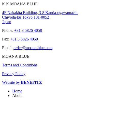
K.K MOANA BLUE
4F Nakakita Building, 3-8 Kanda-ogawamachi
Chiyoda-ku Tokyo 101-0052
Japan
Phone:
+81 3 5826 4058
Fax:
+81 3 5826 4059
Email:
order@moana-blue.com
MOANA BLUE
Terms and Conditions
Privacy Policy
Website by
BENEFITZ
Home
About