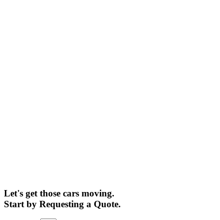
Let's get those cars moving.
Start by Requesting a Quote.