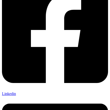
Linkedin