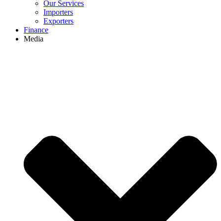
Our Services
Importers
Exporters
Finance
Media