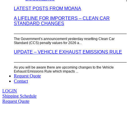
LATEST POSTS FROM MOANA
A LIFELINE FOR IMPORTERS – CLEAN CAR
STANDARD CHANGES
The Government’s announcement yesterday resetting Clean Car
Standard (CCS) penalty values for 2026 a...
UPDATE – VEHICLE EXHAUST EMISSIONS RULE
As you will be aware there are upcoming changes to the Vehicle
Exhaust Emissions Rule which impacts ...
Request Quote
Contact
LOGIN
Shipping Schedule
Request Quote