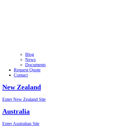
Blog
News
Documents
Request Quote
Contact
New Zealand
Enter New Zealand Site
Australia
Enter Australian Site