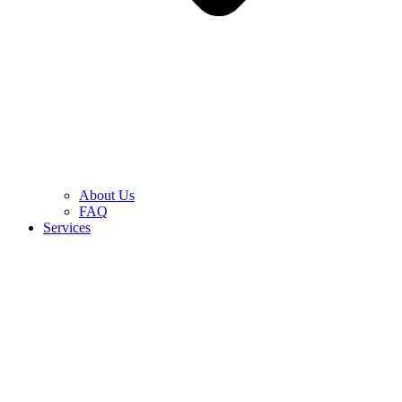
About Us
FAQ
Services