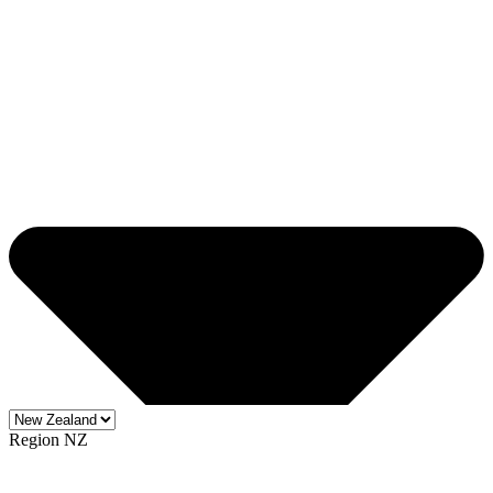
Region NZ