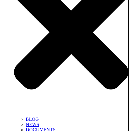
BLOG
NEWS
DOCUMENTS