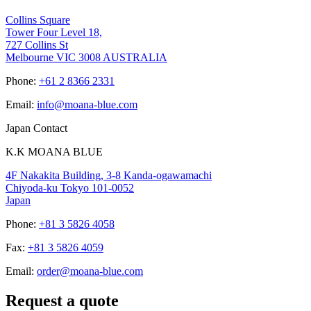
Collins Square
Tower Four Level 18,
727 Collins St
Melbourne VIC 3008 AUSTRALIA
Phone:
+61 2 8366 2331
Email:
info@moana-blue.com
Japan Contact
K.K MOANA BLUE
4F Nakakita Building, 3-8 Kanda-ogawamachi
Chiyoda-ku Tokyo 101-0052
Japan
Phone:
+81 3 5826 4058
Fax:
+81 3 5826 4059
Email:
order@moana-blue.com
Request a quote