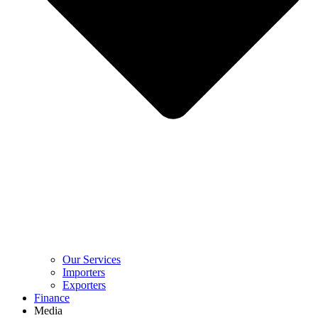
Our Services
Importers
Exporters
Finance
Media