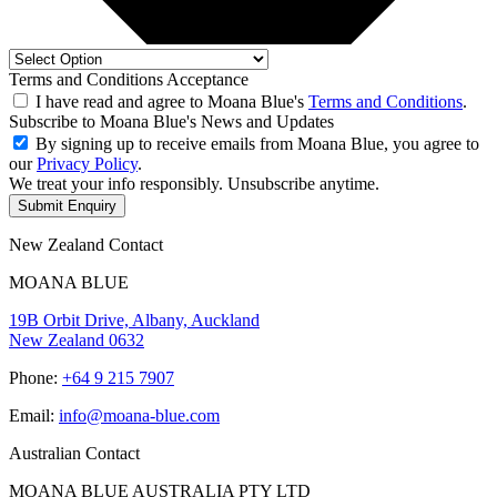
Terms and Conditions Acceptance
I have read and agree to Moana Blue's
Terms and Conditions
.
Subscribe to Moana Blue's News and Updates
By signing up to receive emails from Moana Blue, you agree to
our
Privacy Policy
.
We treat your info responsibly. Unsubscribe anytime.
Submit Enquiry
New Zealand Contact
MOANA BLUE
19B Orbit Drive, Albany, Auckland
New Zealand 0632
Phone:
+64 9 215 7907
Email:
info@moana-blue.com
Australian Contact
MOANA BLUE AUSTRALIA PTY LTD