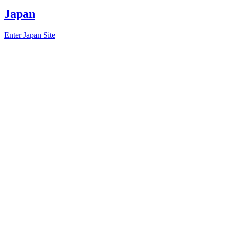
Japan
Enter Japan Site