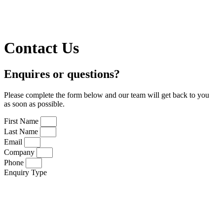
Contact Us
Enquires or questions?
Please complete the form below and our team will get back to you
as soon as possible.
First Name
Last Name
Email
Company
Phone
Enquiry Type