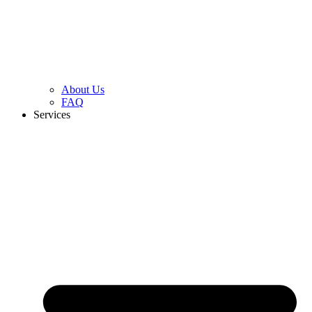
About Us
FAQ
Services