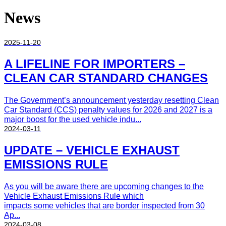
News
2025-11-20
A LIFELINE FOR IMPORTERS –
CLEAN CAR STANDARD CHANGES
The Government’s announcement yesterday resetting Clean
Car Standard (CCS) penalty values for 2026 and 2027 is a
major boost for the used vehicle indu...
2024-03-11
UPDATE – VEHICLE EXHAUST
EMISSIONS RULE
As you will be aware there are upcoming changes to the
Vehicle Exhaust Emissions Rule which
impacts some vehicles that are border inspected from 30
Ap...
2024-03-08