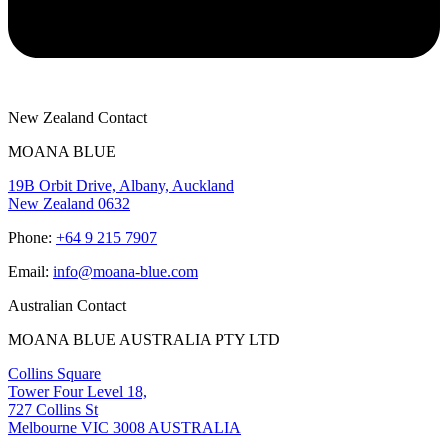
New Zealand Contact
MOANA BLUE
19B Orbit Drive, Albany, Auckland
New Zealand 0632
Phone:
+64 9 215 7907
Email:
info@moana-blue.com
Australian Contact
MOANA BLUE AUSTRALIA PTY LTD
Collins Square
Tower Four Level 18,
727 Collins St
Melbourne VIC 3008 AUSTRALIA