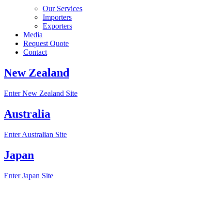
Our Services
Importers
Exporters
Media
Request Quote
Contact
New Zealand
Enter New Zealand Site
Australia
Enter Australian Site
Japan
Enter Japan Site