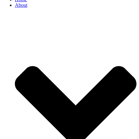
About