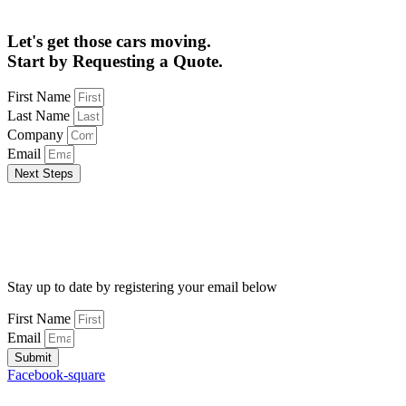
Let's get those cars moving.
Start by Requesting a Quote.
First Name
Last Name
Company
Email
Next Steps
Stay up to date by registering your email below
First Name
Email
Submit
Facebook-square