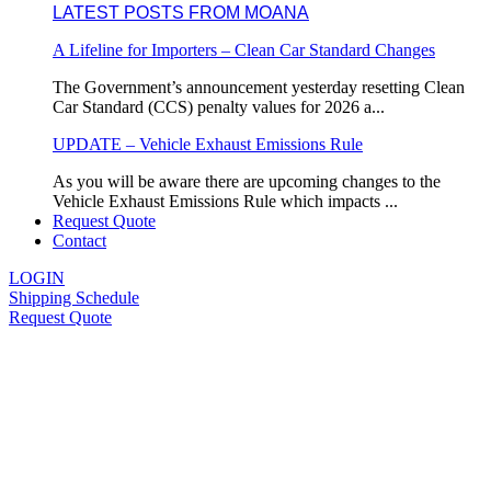
LATEST POSTS FROM MOANA
A Lifeline for Importers – Clean Car Standard Changes
The Government’s announcement yesterday resetting Clean
Car Standard (CCS) penalty values for 2026 a...
UPDATE – Vehicle Exhaust Emissions Rule
As you will be aware there are upcoming changes to the
Vehicle Exhaust Emissions Rule which impacts ...
Request Quote
Contact
LOGIN
Shipping Schedule
Request Quote