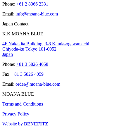
Phone:
+61 2 8366 2331
Email:
info@moana-blue.com
Japan Contact
K.K MOANA BLUE
4F Nakakita Building, 3-8 Kanda-ogawamachi
Chiyoda-ku Tokyo 101-0052
Japan
Phone:
+81 3 5826 4058
Fax:
+81 3 5826 4059
Email:
order@moana-blue.com
MOANA BLUE
Terms and Conditions
Privacy Policy
Website by
BENEFITZ