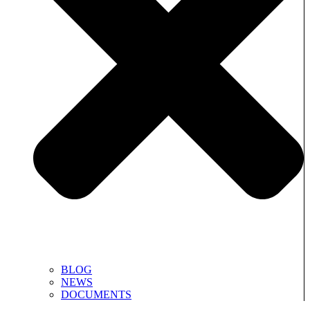
BLOG
NEWS
DOCUMENTS