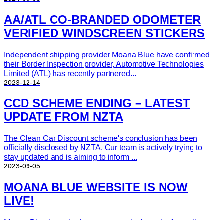
AA/ATL CO-BRANDED ODOMETER
VERIFIED WINDSCREEN STICKERS
Independent shipping provider Moana Blue have confirmed
their Border Inspection provider, Automotive Technologies
Limited (ATL) has recently partnered...
2023-12-14
CCD SCHEME ENDING – LATEST
UPDATE FROM NZTA
The Clean Car Discount scheme's conclusion has been
officially disclosed by NZTA. Our team is actively trying to
stay updated and is aiming to inform ...
2023-09-05
MOANA BLUE WEBSITE IS NOW
LIVE!