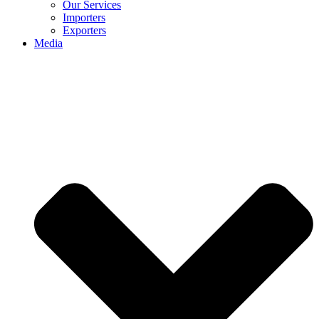
Our Services
Importers
Exporters
Media