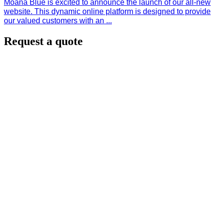
Moana Blue is excited to announce the launch of our all-new
website. This dynamic online platform is designed to provide
our valued customers with an ...
Request a quote