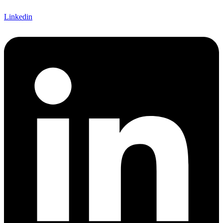
Linkedin