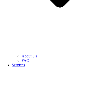
About Us
FAQ
Services