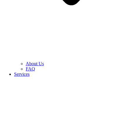
About Us
FAQ
Services