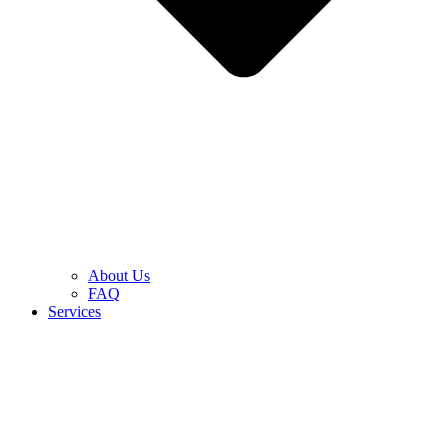
About Us
FAQ
Services