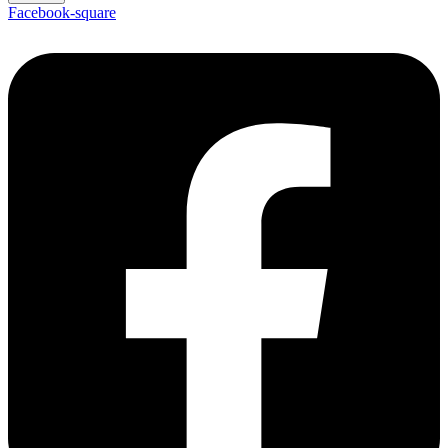
Facebook-square