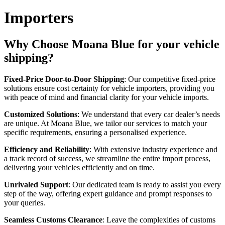
Importers
Why Choose Moana Blue for your vehicle
shipping?
Fixed-Price Door-to-Door Shipping
: Our competitive fixed-price
solutions ensure cost certainty for vehicle importers, providing you
with peace of mind and financial clarity for your vehicle imports.
Customized Solutions
: We understand that every car dealer’s needs
are unique. At Moana Blue, we tailor our services to match your
specific requirements, ensuring a personalised experience.
Efficiency and Reliability
: With extensive industry experience and
a track record of success, we streamline the entire import process,
delivering your vehicles efficiently and on time.
Unrivaled Support
: Our dedicated team is ready to assist you every
step of the way, offering expert guidance and prompt responses to
your queries.
Seamless Customs Clearance
: Leave the complexities of customs