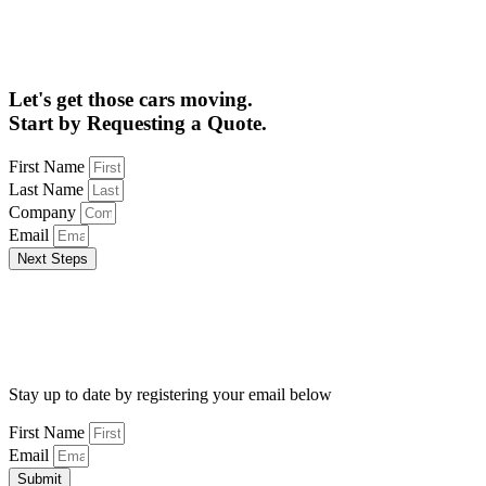
Let's get those cars moving.
Start by Requesting a Quote.
First Name
Last Name
Company
Email
Next Steps
Stay up to date by registering your email below
First Name
Email
Submit