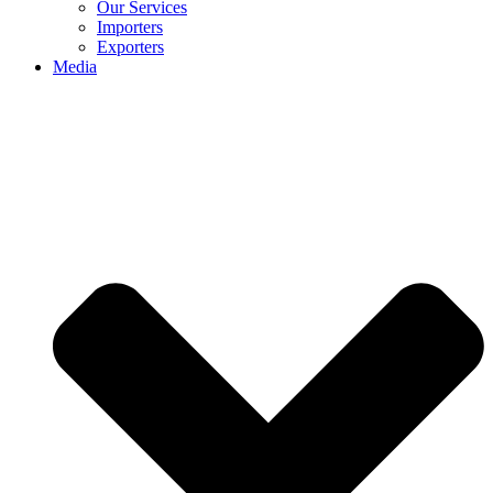
Our Services
Importers
Exporters
Media