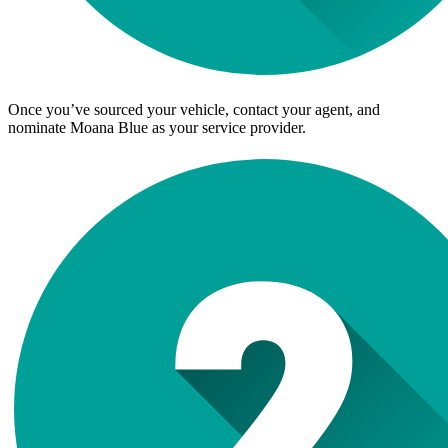
Once you’ve sourced your vehicle, contact your agent, and
nominate Moana Blue as your service provider.