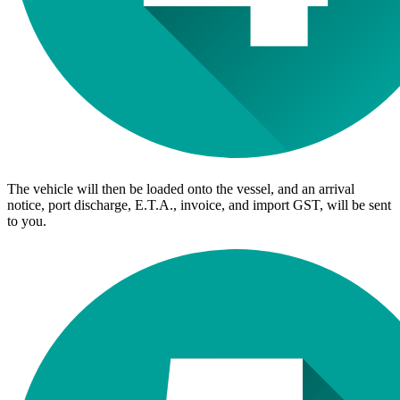
The vehicle will then be loaded onto the vessel, and an arrival
notice, port discharge, E.T.A., invoice, and import GST, will be sent
to you.