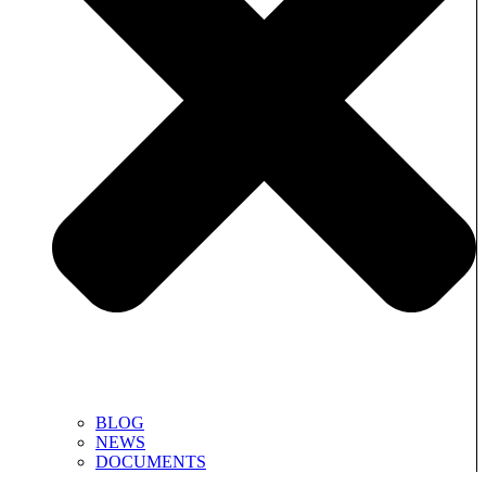
BLOG
NEWS
DOCUMENTS