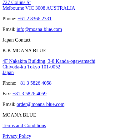
727 Collins St
Melbourne VIC 3008 AUSTRALIA
Phone:
+61 2 8366 2331
Email:
info@moana-blue.com
Japan Contact
K.K MOANA BLUE
4F Nakakita Building, 3-8 Kanda-ogawamachi
Chiyoda-ku Tokyo 101-0052
Japan
Phone:
+81 3 5826 4058
Fax:
+81 3 5826 4059
Email:
order@moana-blue.com
MOANA BLUE
Terms and Conditions
Privacy Policy