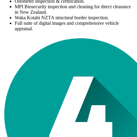
Odometer inspection & certification.
MPI Biosecurity inspection and cleaning for direct clearance
in New Zealand.
Waka Kotahi NZTA structural border inspection.
Full suite of digital images and comprehensive vehicle
appraisal.