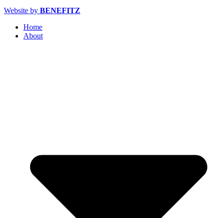
Website by
BENEFITZ
Home
About