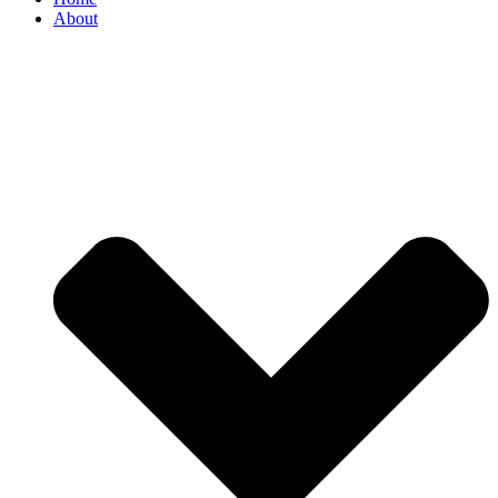
About