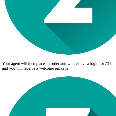
Your agent will then place an order and will receive a login for ATL,
and you will receive a welcome package.