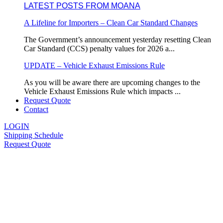
LATEST POSTS FROM MOANA
A Lifeline for Importers – Clean Car Standard Changes
The Government’s announcement yesterday resetting Clean
Car Standard (CCS) penalty values for 2026 a...
UPDATE – Vehicle Exhaust Emissions Rule
As you will be aware there are upcoming changes to the
Vehicle Exhaust Emissions Rule which impacts ...
Request Quote
Contact
LOGIN
Shipping Schedule
Request Quote