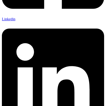
Linkedin