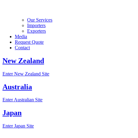
Our Services
Importers
Exporters
Media
Request Quote
Contact
New Zealand
Enter New Zealand Site
Australia
Enter Australian Site
Japan
Enter Japan Site