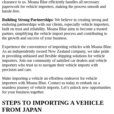
clearance to us. Moana Blue efficiently handles all necessary
paperwork for vehicle importers, making the process smooth and
hassle-free.
Building Strong Partnerships
: We believe in creating strong and
enduring partnerships with our clients, especially vehicle importers,
built on trust and reliability. Moana Blue aims to become a trusted
partner, simplifying the vehicle import process and contributing to
the growth and success of your business.
Experience the convenience of importing vehicles with Moana Blue.
As an independently owned New Zealand company, we take pride
in providing unbiased and flexible shipping solutions for vehicle
importers. Join our community of satisfied car dealers and vehicle
importers who trust us to navigate their vehicle imports with
precision and care.
Make importing a vehicle an effortless endeavor for vehicle
importers with Moana Blue. Contact us today to embark on a
seamless journey of vehicle imports. Let’s unlock new opportunities
for your business together.
STEPS TO IMPORTING A VEHICLE
FROM JAPAN