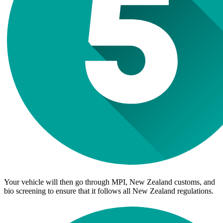
Your vehicle will then go through MPI, New Zealand customs, and
bio screening to ensure that it follows all New Zealand regulations.