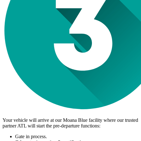
Your vehicle will arrive at our Moana Blue facility where our trusted
partner ATL will start the pre-departure functions:
Gate in process.