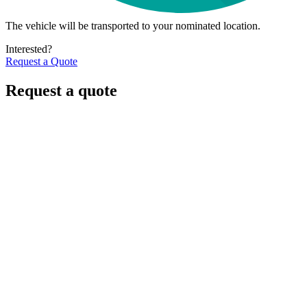
The vehicle will be transported to your nominated location.
Interested?
Request a Quote
Request a quote