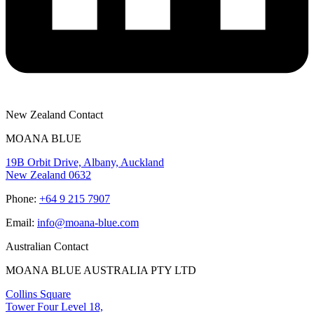
New Zealand Contact
MOANA BLUE
19B Orbit Drive, Albany, Auckland
New Zealand 0632
Phone:
+64 9 215 7907
Email:
info@moana-blue.com
Australian Contact
MOANA BLUE AUSTRALIA PTY LTD
Collins Square
Tower Four Level 18,