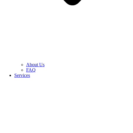
About Us
FAQ
Services